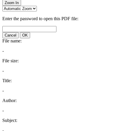
Zoom In
Enter the password to open this PDF file:
Cancel
OK
File name:
-
File size:
-
Title:
-
Author:
-
Subject:
-