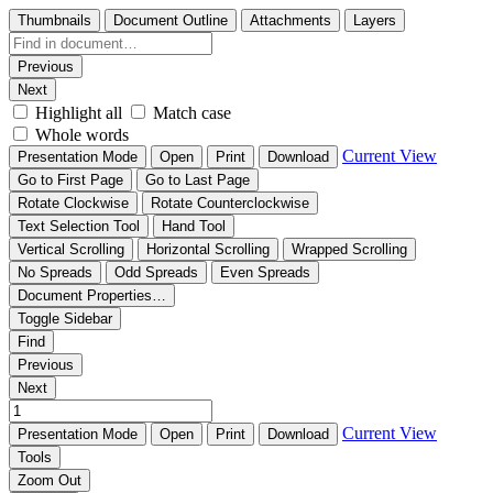
Thumbnails
Document Outline
Attachments
Layers
Previous
Next
Highlight all
Match case
Whole words
Current View
Presentation Mode
Open
Print
Download
Go to First Page
Go to Last Page
Rotate Clockwise
Rotate Counterclockwise
Text Selection Tool
Hand Tool
Vertical Scrolling
Horizontal Scrolling
Wrapped Scrolling
No Spreads
Odd Spreads
Even Spreads
Document Properties…
Toggle Sidebar
Find
Previous
Next
Current View
Presentation Mode
Open
Print
Download
Tools
Zoom Out