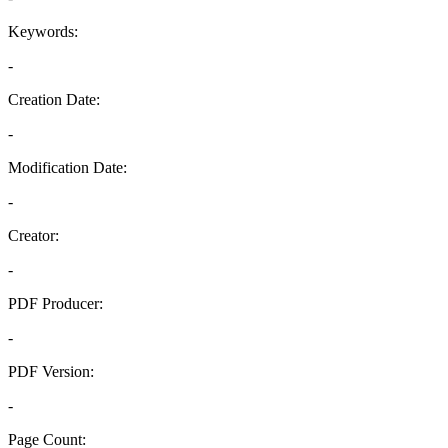
Keywords:
-
Creation Date:
-
Modification Date:
-
Creator:
-
PDF Producer:
-
PDF Version:
-
Page Count: