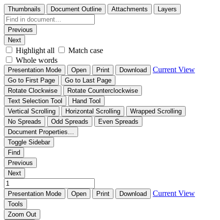
Thumbnails
Document Outline
Attachments
Layers
Previous
Next
Highlight all
Match case
Whole words
Current View
Presentation Mode
Open
Print
Download
Go to First Page
Go to Last Page
Rotate Clockwise
Rotate Counterclockwise
Text Selection Tool
Hand Tool
Vertical Scrolling
Horizontal Scrolling
Wrapped Scrolling
No Spreads
Odd Spreads
Even Spreads
Document Properties…
Toggle Sidebar
Find
Previous
Next
Current View
Presentation Mode
Open
Print
Download
Tools
Zoom Out