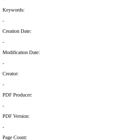
Keywords:
-
Creation Date:
-
Modification Date:
-
Creator:
-
PDF Producer:
-
PDF Version:
-
Page Count: