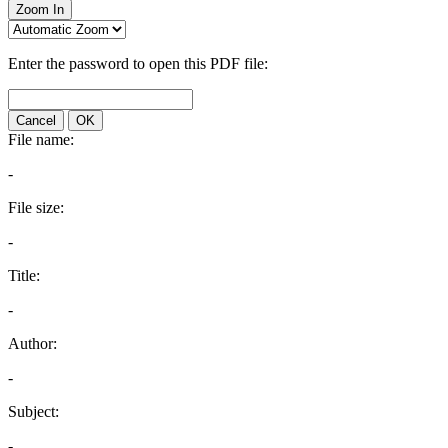
Zoom In
Enter the password to open this PDF file:
Cancel
OK
File name:
-
File size:
-
Title:
-
Author:
-
Subject:
-