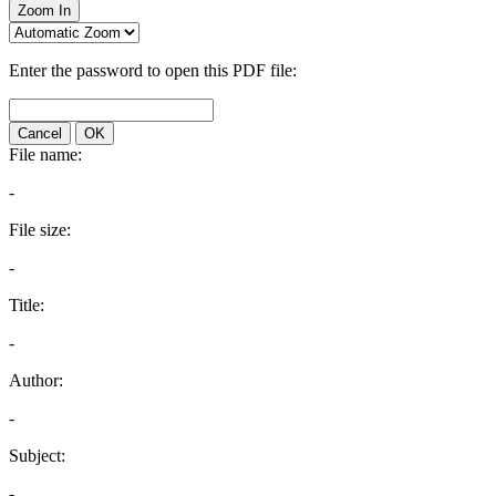
Zoom In
Enter the password to open this PDF file:
Cancel
OK
File name:
-
File size:
-
Title:
-
Author:
-
Subject:
-