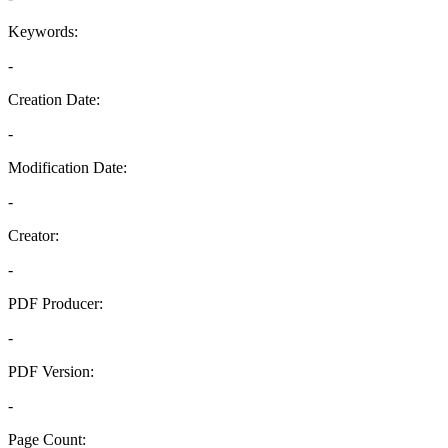
Keywords:
-
Creation Date:
-
Modification Date:
-
Creator:
-
PDF Producer:
-
PDF Version:
-
Page Count: