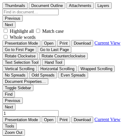
Thumbnails
Document Outline
Attachments
Layers
Previous
Next
Highlight all
Match case
Whole words
Current View
Presentation Mode
Open
Print
Download
Go to First Page
Go to Last Page
Rotate Clockwise
Rotate Counterclockwise
Text Selection Tool
Hand Tool
Vertical Scrolling
Horizontal Scrolling
Wrapped Scrolling
No Spreads
Odd Spreads
Even Spreads
Document Properties…
Toggle Sidebar
Find
Previous
Next
Current View
Presentation Mode
Open
Print
Download
Tools
Zoom Out