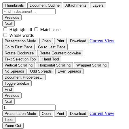
Thumbnails
Document Outline
Attachments
Layers
Previous
Next
Highlight all
Match case
Whole words
Current View
Presentation Mode
Open
Print
Download
Go to First Page
Go to Last Page
Rotate Clockwise
Rotate Counterclockwise
Text Selection Tool
Hand Tool
Vertical Scrolling
Horizontal Scrolling
Wrapped Scrolling
No Spreads
Odd Spreads
Even Spreads
Document Properties…
Toggle Sidebar
Find
Previous
Next
Current View
Presentation Mode
Open
Print
Download
Tools
Zoom Out