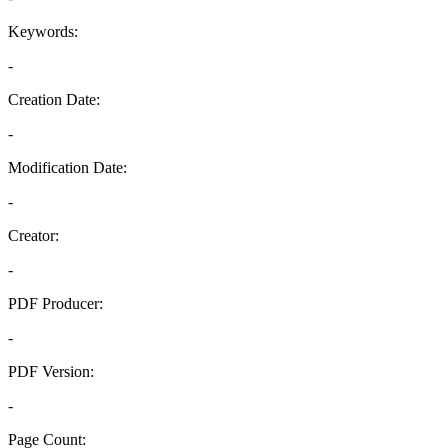
Keywords:
-
Creation Date:
-
Modification Date:
-
Creator:
-
PDF Producer:
-
PDF Version:
-
Page Count: