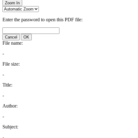
Zoom In
Enter the password to open this PDF file:
Cancel
OK
File name:
-
File size:
-
Title:
-
Author:
-
Subject:
-