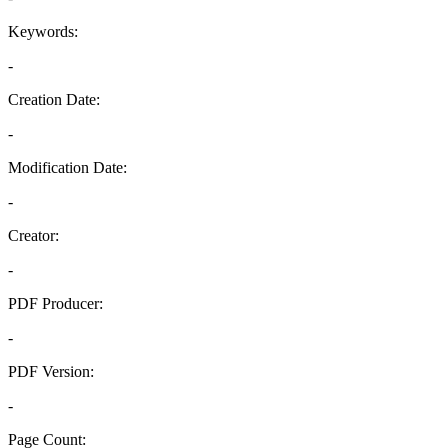
Keywords:
-
Creation Date:
-
Modification Date:
-
Creator:
-
PDF Producer:
-
PDF Version:
-
Page Count: