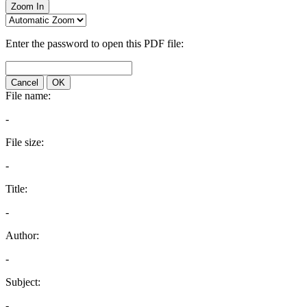
Zoom In
Enter the password to open this PDF file:
Cancel
OK
File name:
-
File size:
-
Title:
-
Author:
-
Subject:
-