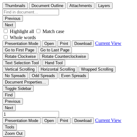
Thumbnails
Document Outline
Attachments
Layers
Previous
Next
Highlight all
Match case
Whole words
Current View
Presentation Mode
Open
Print
Download
Go to First Page
Go to Last Page
Rotate Clockwise
Rotate Counterclockwise
Text Selection Tool
Hand Tool
Vertical Scrolling
Horizontal Scrolling
Wrapped Scrolling
No Spreads
Odd Spreads
Even Spreads
Document Properties…
Toggle Sidebar
Find
Previous
Next
Current View
Presentation Mode
Open
Print
Download
Tools
Zoom Out