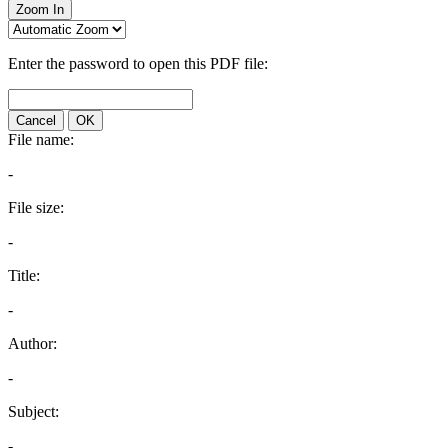
Zoom In
Enter the password to open this PDF file:
Cancel
OK
File name:
-
File size:
-
Title:
-
Author:
-
Subject:
-