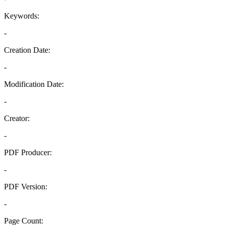
Keywords:
-
Creation Date:
-
Modification Date:
-
Creator:
-
PDF Producer:
-
PDF Version:
-
Page Count: