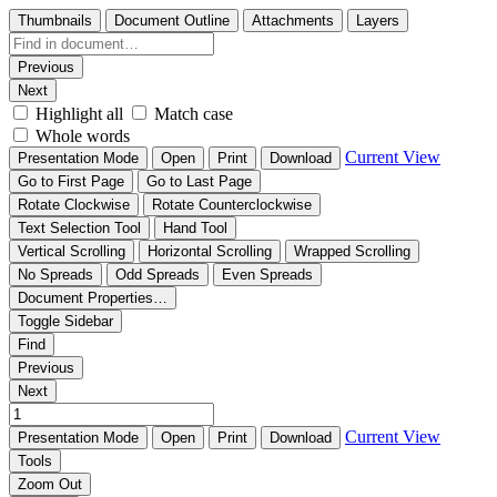
Thumbnails
Document Outline
Attachments
Layers
Previous
Next
Highlight all
Match case
Whole words
Current View
Presentation Mode
Open
Print
Download
Go to First Page
Go to Last Page
Rotate Clockwise
Rotate Counterclockwise
Text Selection Tool
Hand Tool
Vertical Scrolling
Horizontal Scrolling
Wrapped Scrolling
No Spreads
Odd Spreads
Even Spreads
Document Properties…
Toggle Sidebar
Find
Previous
Next
Current View
Presentation Mode
Open
Print
Download
Tools
Zoom Out