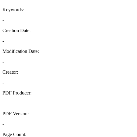
Keywords:
-
Creation Date:
-
Modification Date:
-
Creator:
-
PDF Producer:
-
PDF Version:
-
Page Count: