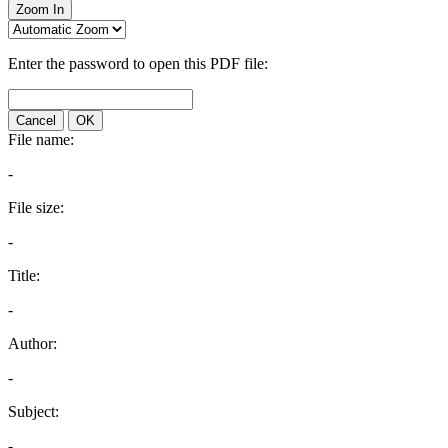
Zoom In
Enter the password to open this PDF file:
Cancel
OK
File name:
-
File size:
-
Title:
-
Author:
-
Subject:
-