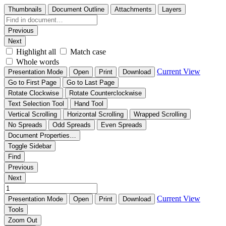
Thumbnails
Document Outline
Attachments
Layers
Previous
Next
Highlight all
Match case
Whole words
Current View
Presentation Mode
Open
Print
Download
Go to First Page
Go to Last Page
Rotate Clockwise
Rotate Counterclockwise
Text Selection Tool
Hand Tool
Vertical Scrolling
Horizontal Scrolling
Wrapped Scrolling
No Spreads
Odd Spreads
Even Spreads
Document Properties…
Toggle Sidebar
Find
Previous
Next
Current View
Presentation Mode
Open
Print
Download
Tools
Zoom Out