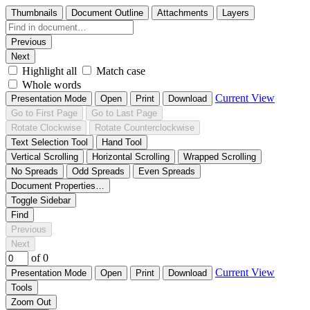
Thumbnails
Document Outline
Attachments
Layers
Previous
Next
Highlight all
Match case
Whole words
Current View
Presentation Mode
Open
Print
Download
Go to First Page
Go to Last Page
Rotate Clockwise
Rotate Counterclockwise
Text Selection Tool
Hand Tool
Vertical Scrolling
Horizontal Scrolling
Wrapped Scrolling
No Spreads
Odd Spreads
Even Spreads
Document Properties…
Toggle Sidebar
Find
Previous
Next
of 0
Current View
Presentation Mode
Open
Print
Download
Tools
Zoom Out