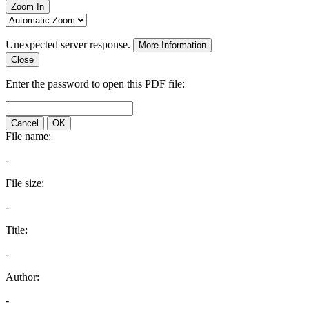
Zoom In
Unexpected server response.
More Information
Close
Enter the password to open this PDF file:
Cancel
OK
File name:
-
File size:
-
Title:
-
Author:
-