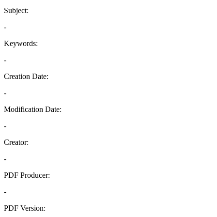
Subject:
-
Keywords:
-
Creation Date:
-
Modification Date:
-
Creator:
-
PDF Producer:
-
PDF Version: