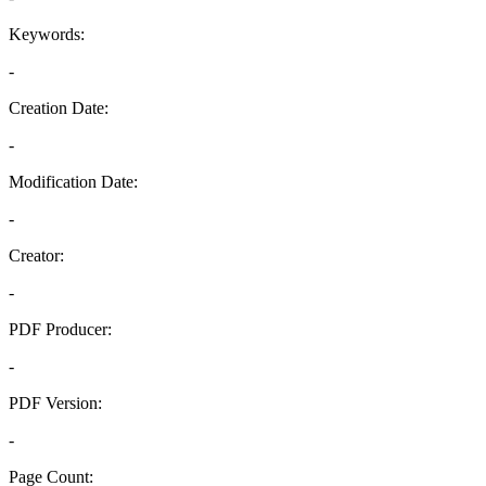
Keywords:
-
Creation Date:
-
Modification Date:
-
Creator:
-
PDF Producer:
-
PDF Version:
-
Page Count: