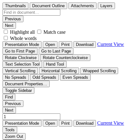
Thumbnails
Document Outline
Attachments
Layers
Previous
Next
Highlight all
Match case
Whole words
Current View
Presentation Mode
Open
Print
Download
Go to First Page
Go to Last Page
Rotate Clockwise
Rotate Counterclockwise
Text Selection Tool
Hand Tool
Vertical Scrolling
Horizontal Scrolling
Wrapped Scrolling
No Spreads
Odd Spreads
Even Spreads
Document Properties…
Toggle Sidebar
Find
Previous
Next
Current View
Presentation Mode
Open
Print
Download
Tools
Zoom Out