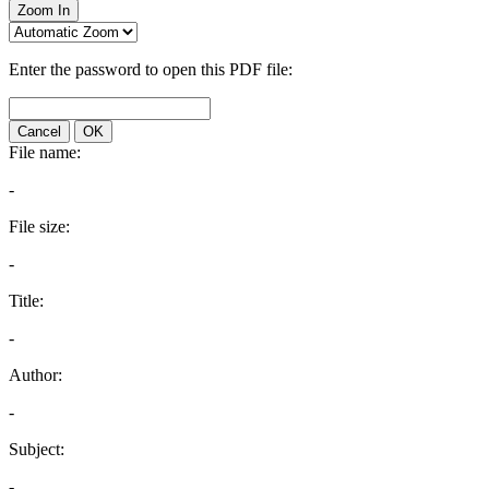
Zoom In
Enter the password to open this PDF file:
Cancel
OK
File name:
-
File size:
-
Title:
-
Author:
-
Subject:
-