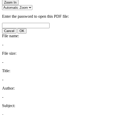
Zoom In
Enter the password to open this PDF file:
Cancel
OK
File name:
-
File size:
-
Title:
-
Author:
-
Subject:
-