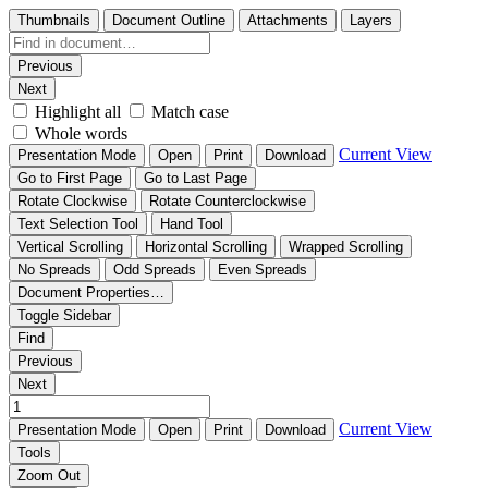
Thumbnails
Document Outline
Attachments
Layers
Previous
Next
Highlight all
Match case
Whole words
Current View
Presentation Mode
Open
Print
Download
Go to First Page
Go to Last Page
Rotate Clockwise
Rotate Counterclockwise
Text Selection Tool
Hand Tool
Vertical Scrolling
Horizontal Scrolling
Wrapped Scrolling
No Spreads
Odd Spreads
Even Spreads
Document Properties…
Toggle Sidebar
Find
Previous
Next
Current View
Presentation Mode
Open
Print
Download
Tools
Zoom Out