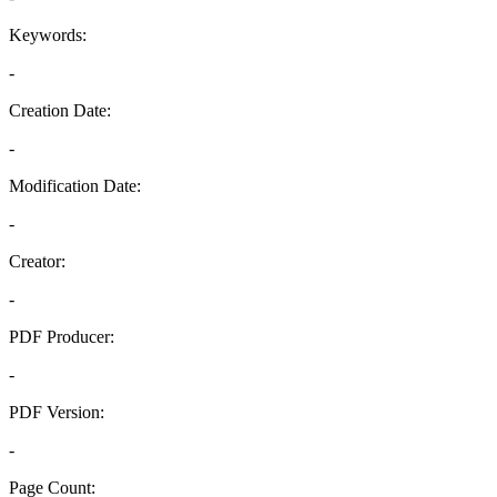
Keywords:
-
Creation Date:
-
Modification Date:
-
Creator:
-
PDF Producer:
-
PDF Version:
-
Page Count: