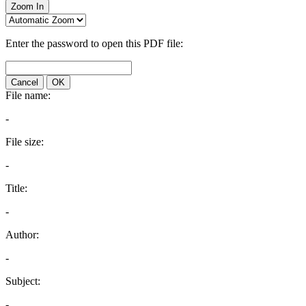
Zoom In
Enter the password to open this PDF file:
Cancel
OK
File name:
-
File size:
-
Title:
-
Author:
-
Subject:
-