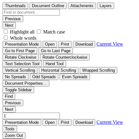
Thumbnails
Document Outline
Attachments
Layers
Previous
Next
Highlight all
Match case
Whole words
Current View
Presentation Mode
Open
Print
Download
Go to First Page
Go to Last Page
Rotate Clockwise
Rotate Counterclockwise
Text Selection Tool
Hand Tool
Vertical Scrolling
Horizontal Scrolling
Wrapped Scrolling
No Spreads
Odd Spreads
Even Spreads
Document Properties…
Toggle Sidebar
Find
Previous
Next
Current View
Presentation Mode
Open
Print
Download
Tools
Zoom Out