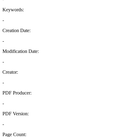
Keywords:
-
Creation Date:
-
Modification Date:
-
Creator:
-
PDF Producer:
-
PDF Version:
-
Page Count: