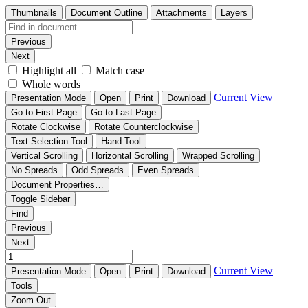
Thumbnails
Document Outline
Attachments
Layers
Previous
Next
Highlight all
Match case
Whole words
Current View
Presentation Mode
Open
Print
Download
Go to First Page
Go to Last Page
Rotate Clockwise
Rotate Counterclockwise
Text Selection Tool
Hand Tool
Vertical Scrolling
Horizontal Scrolling
Wrapped Scrolling
No Spreads
Odd Spreads
Even Spreads
Document Properties…
Toggle Sidebar
Find
Previous
Next
Current View
Presentation Mode
Open
Print
Download
Tools
Zoom Out