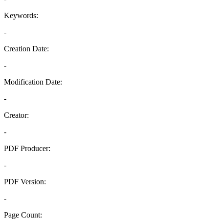
Keywords:
-
Creation Date:
-
Modification Date:
-
Creator:
-
PDF Producer:
-
PDF Version:
-
Page Count: