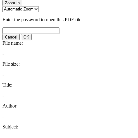
Zoom In
Enter the password to open this PDF file:
Cancel
OK
File name:
-
File size:
-
Title:
-
Author:
-
Subject:
-