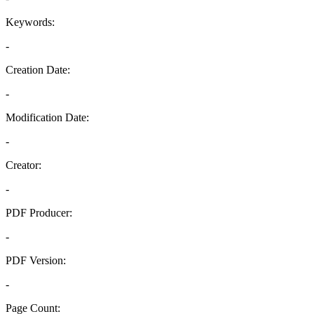
Keywords:
-
Creation Date:
-
Modification Date:
-
Creator:
-
PDF Producer:
-
PDF Version:
-
Page Count: