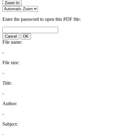
Zoom In
Enter the password to open this PDF file:
Cancel
OK
File name:
-
File size:
-
Title:
-
Author:
-
Subject:
-