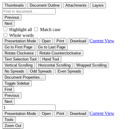
Thumbnails
Document Outline
Attachments
Layers
Previous
Next
Highlight all
Match case
Whole words
Current View
Presentation Mode
Open
Print
Download
Go to First Page
Go to Last Page
Rotate Clockwise
Rotate Counterclockwise
Text Selection Tool
Hand Tool
Vertical Scrolling
Horizontal Scrolling
Wrapped Scrolling
No Spreads
Odd Spreads
Even Spreads
Document Properties…
Toggle Sidebar
Find
Previous
Next
Current View
Presentation Mode
Open
Print
Download
Tools
Zoom Out