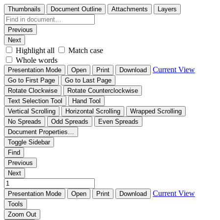
Thumbnails
Document Outline
Attachments
Layers
Previous
Next
Highlight all
Match case
Whole words
Current View
Presentation Mode
Open
Print
Download
Go to First Page
Go to Last Page
Rotate Clockwise
Rotate Counterclockwise
Text Selection Tool
Hand Tool
Vertical Scrolling
Horizontal Scrolling
Wrapped Scrolling
No Spreads
Odd Spreads
Even Spreads
Document Properties…
Toggle Sidebar
Find
Previous
Next
Current View
Presentation Mode
Open
Print
Download
Tools
Zoom Out