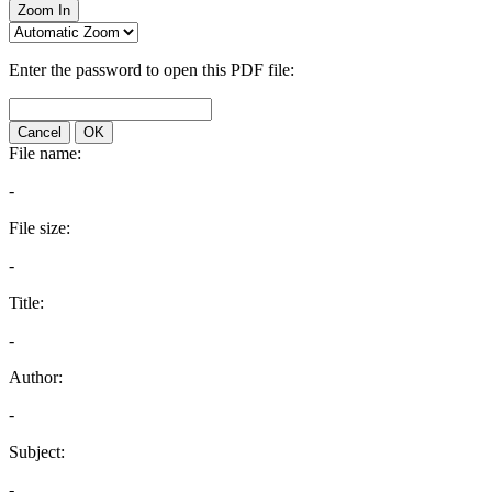
Zoom In
Enter the password to open this PDF file:
Cancel
OK
File name:
-
File size:
-
Title:
-
Author:
-
Subject:
-