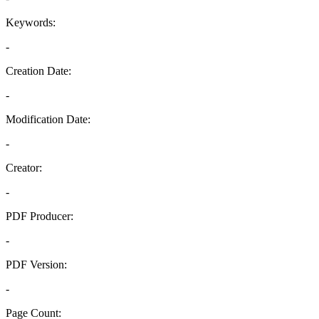
Keywords:
-
Creation Date:
-
Modification Date:
-
Creator:
-
PDF Producer:
-
PDF Version:
-
Page Count: